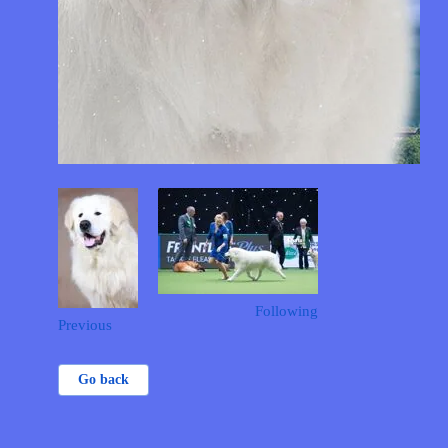
Following
Previous
Go back