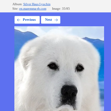
Album:
Silver Haus Lyuchin
Site:
en.maremma-rb.com
Image: 35/85
Previous
Next